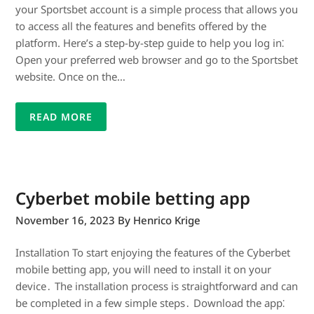
your Sportsbet account is a simple process that allows you
to access all the features and benefits offered by the
platform. Here’s a step-by-step guide to help you log in⁚
Open your preferred web browser and go to the Sportsbet
website.​ Once on the…
READ MORE
Cyberbet mobile betting app
November 16, 2023
By Henrico Krige
Installation To start enjoying the features of the Cyberbet
mobile betting app, you will need to install it on your
device․ The installation process is straightforward and can
be completed in a few simple steps․ Download the app⁚