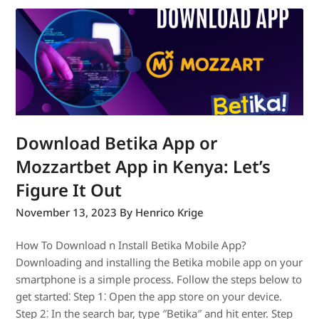
Download Betika App or
Mozzartbet App in Kenya: Let’s
Figure It Out
November 13, 2023
By Henrico Krige
How To Download n Install Betika Mobile App?​
Downloading and installing the Betika mobile app on your
smartphone is a simple process.​ Follow the steps below to
get started⁚ Step 1⁚ Open the app store on your device.​
Step 2⁚ In the search bar, type ″Betika″ and hit enter.​ Step