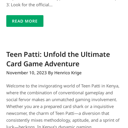
3⁚ Look for the official…
READ MORE
Teen Patti: Unfold the Ultimate
Card Game Adventure
November 10, 2023
By Henrico Krige
Welcome to the invigorating world of Teen Patti in Kenya,
where the combination of conventional gameplay and
social fervor makes an unmatched gaming involvement.
Whether you are a prepared card shark or a inquisitive
newcomer, the charm of Teen Patti—a diversion that
consistently mixes methodology, aptitude, and a sprint of
luck—beckons. In Kenya’s dynamic gaming…