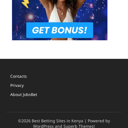
Contacts
Privacy
About JobsBet
©2026 Best Betting Sites in Kenya
| Powered by
WordPress and
Superb Themes!