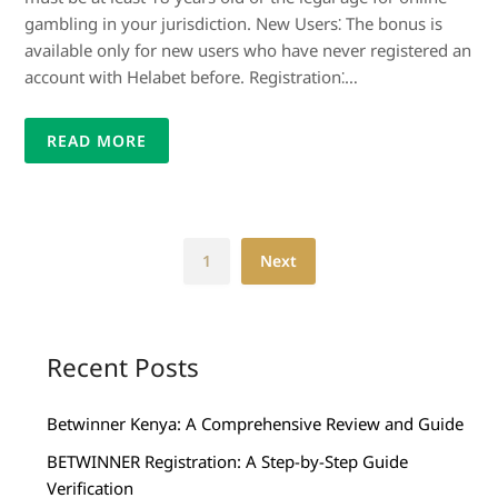
gambling in your jurisdiction.​ New Users⁚ The bonus is
available only for new users who have never registered an
account with Helabet before.​ Registration⁚…
READ MORE
1
Next
Recent Posts
Betwinner Kenya: A Comprehensive Review and Guide
BETWINNER Registration: A Step-by-Step Guide
Verification