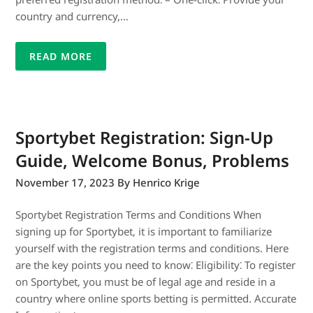
country and currency,…
READ MORE
Sportybet Registration: Sign-Up
Guide, Welcome Bonus, Problems
November 17, 2023
By Henrico Krige
Sportybet Registration Terms and Conditions When
signing up for Sportybet‚ it is important to familiarize
yourself with the registration terms and conditions.​ Here
are the key points you need to know⁚ Eligibility⁚ To register
on Sportybet‚ you must be of legal age and reside in a
country where online sports betting is permitted. Accurate