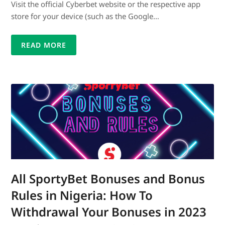
Visit the official Cyberbet website or the respective app
store for your device (such as the Google…
READ MORE
All SportyBet Bonuses and Bonus
Rules in Nigeria: How To
Withdrawal Your Bonuses in 2023