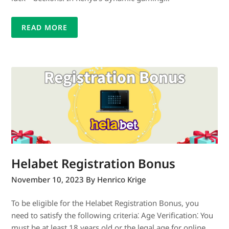
READ MORE
Helabet Registration Bonus
November 10, 2023
By Henrico Krige
To be eligible for the Helabet Registration Bonus, you
need to satisfy the following criteria⁚ Age Verification⁚ You
must be at least 18 years old or the legal age for online