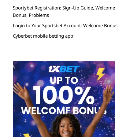
Sportybet Registration: Sign-Up Guide, Welcome
Bonus, Problems
Login to Your Sportsbet Account: Welcome Bonus
Cyberbet mobile betting app