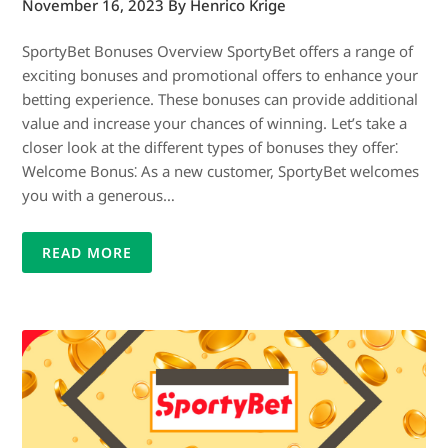
November 16, 2023
By Henrico Krige
SportyBet Bonuses Overview SportyBet offers a range of
exciting bonuses and promotional offers to enhance your
betting experience.​ These bonuses can provide additional
value and increase your chances of winning.​ Let’s take a
closer look at the different types of bonuses they offer⁚
Welcome Bonus⁚ As a new customer, SportyBet welcomes
you with a generous…
READ MORE