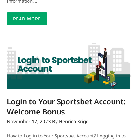
Information⁚…
READ MORE
Login to Your Sportsbet Account:
Welcome Bonus
November 17, 2023
By Henrico Krige
How to Log in to Your Sportsbet Account?​ Logging in to