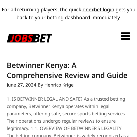
For all returning players, the quick
onexbet login
gets you
back to your betting dashboard immediately.
Betwinner Kenya: A
Comprehensive Review and Guide
June 27, 2024
By Henrico Krige
1. IS BETWINNER LEGAL AND SAFE?​ As a trusted betting
company‚ Betwinner Kenya operates within legal
parameters‚ offering safe‚ secure sports betting services.​
Their operations undergo regular reviews to ensure
legitimacy.​ 1.​1.​ OVERVIEW OF BETWINNER’S LEGALITY
The betting company‚ Betwinner‚ is widely recognized as a