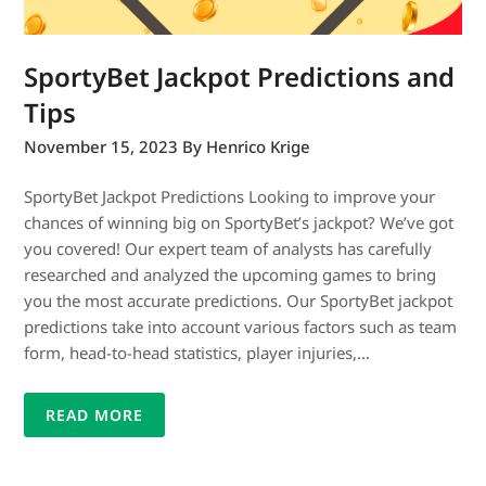
SportyBet Jackpot Predictions and
Tips
November 15, 2023
By Henrico Krige
SportyBet Jackpot Predictions Looking to improve your
chances of winning big on SportyBet’s jackpot?​ We’ve got
you covered!​ Our expert team of analysts has carefully
researched and analyzed the upcoming games to bring
you the most accurate predictions. Our SportyBet jackpot
predictions take into account various factors such as team
form, head-to-head statistics, player injuries,…
READ MORE