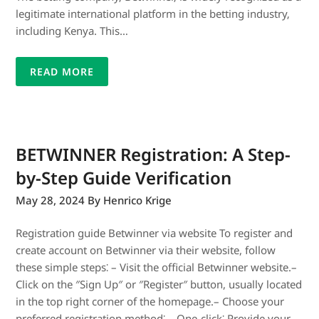
legitimate international platform in the betting industry‚
including Kenya.​ This…
READ MORE
BETWINNER Registration: A Step-
by-Step Guide Verification
May 28, 2024
By Henrico Krige
Registration guide Betwinner via website To register and
create account on Betwinner via their website, follow
these simple steps⁚ – Visit the official Betwinner website.​–
Click on the ″Sign Up″ or ″Register″ button, usually located
in the top right corner of the homepage.– Choose your
preferred registration method⁚ – One-click⁚ Provide your